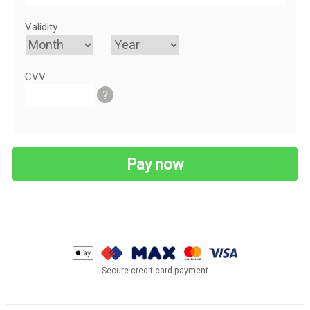
Validity
CVV
?
Secure credit card payment