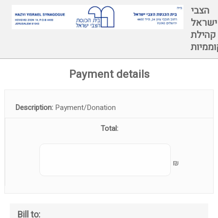
הצבי
ישראל
קהילת
קוממיו
Payment details
Description:
Payment/Donation
Total:
₪
Bill to: