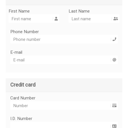
First Name
Last Name
Phone Number
E-mail
Credit card
Card Number
I.D. Number