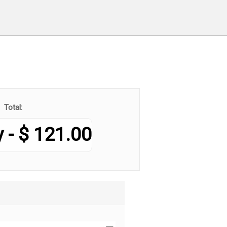
Total:
121.00 $ - Monthly