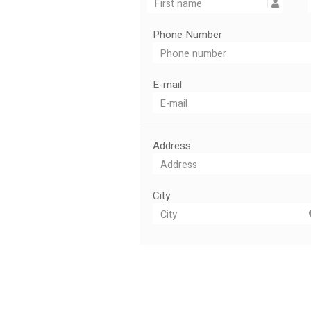
Phone Number
E-mail
Address
City