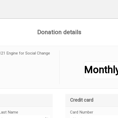
Donation details
121 Engine for Social Change
Credit card
Last Name
Card Number