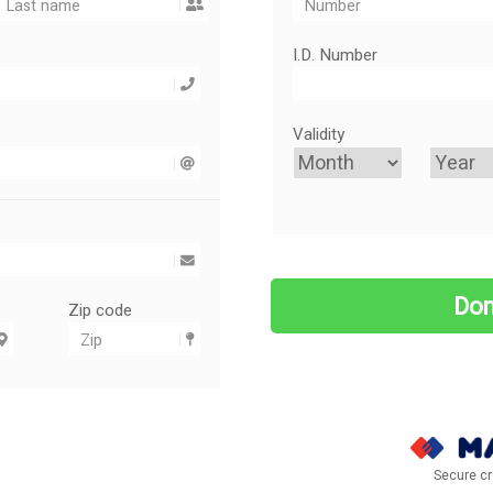
I.D. Number
Validity
Zip code
Secure cr