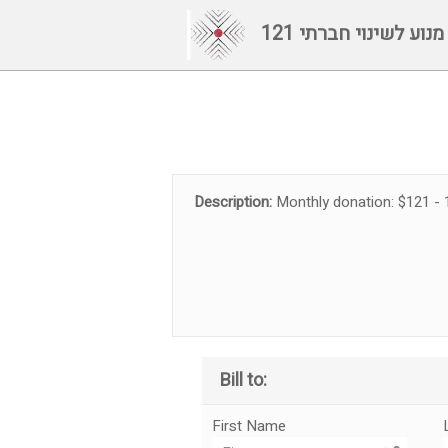
121 מנוע לשינוי חברתי
Description:
Monthly donation: $121 - 
Bill to:
First Name