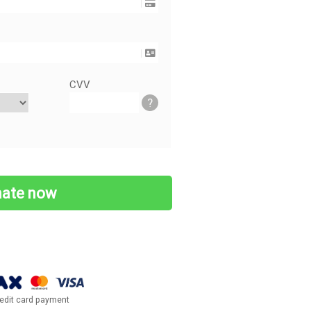
CVV
?
edit card payment